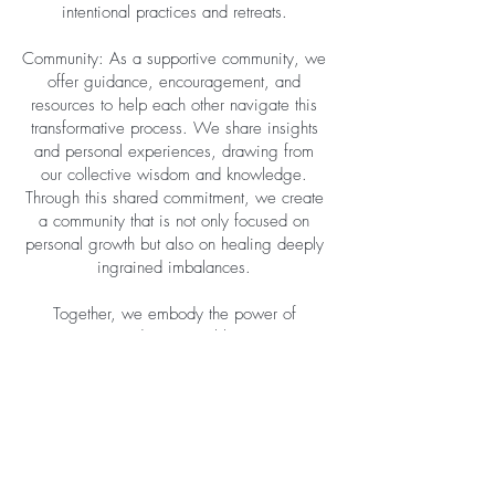
intentional practices and retreats.
Community: As a supportive community, we
offer guidance, encouragement, and
resources to help each other navigate this
transformative process. We share insights
and personal experiences, drawing from
our collective wisdom and knowledge.
Through this shared commitment, we create
a community that is not only focused on
personal growth but also on healing deeply
ingrained imbalances.
Together, we embody the power of
community and intentional living as we
embark on a path of holistic well-being.
Through our weekly meetings, lifestyle
shifts, and the unwavering support of our
community, we create a space where
healing and wellness thrive. We embrace
the interconnectedness of our journeys and