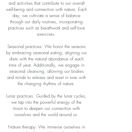
and activities that contribute to our overall
well-being and connection with nature. Each
day, we cultivate a sense of balance
through our daily routines, incorporating
practices such as breathwork and self-love
exercises.
Seasonal practices: We honor the seasons
by embracing seasonal eating, aligning our
diets with the natural abundance of each
time of year. Additionally, we engage in
seasonal cleansing, allowing our bodies
and minds to release and reset in tune with
the changing rhythms of nature.
Lunar practices: Guided by the lunar cycles,
we tap into the powerful energy of the
moon to deepen our connection with
ourselves and the world around us.
Nature therapy: We immerse ourselves in