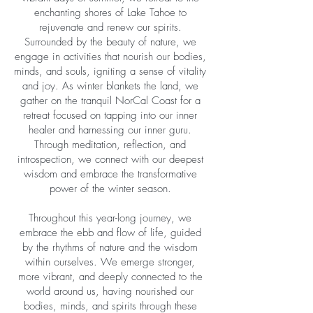
enchanting shores of Lake Tahoe to
rejuvenate and renew our spirits.
Surrounded by the beauty of nature, we
engage in activities that nourish our bodies,
minds, and souls, igniting a sense of vitality
and joy. As winter blankets the land, we
gather on the tranquil NorCal Coast for a
retreat focused on tapping into our inner
healer and harnessing our inner guru.
Through meditation, reflection, and
introspection, we connect with our deepest
wisdom and embrace the transformative
power of the winter season.
Throughout this year-long journey, we
embrace the ebb and flow of life, guided
by the rhythms of nature and the wisdom
within ourselves. We emerge stronger,
more vibrant, and deeply connected to the
world around us, having nourished our
bodies, minds, and spirits through these