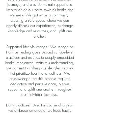
journeys, and provide mutual support and
inspiration on our paths towards health and
wellness. We gather as a community,
creating a safe space where we can
openly discuss our experiences, exchange
knowledge and resources, and uplift one
another.
Supported lifestyle change: We recognize
that true healing goes beyond surface-level
practices and extends to deeply embedded
health imbalances. With this understanding,
we commit to shifting our lifestyles to ones
that prioritize health and wellness. We
acknowledge that this process requires
dedication and perseverance, but we
support and uplift one another throughout
our individual journeys.
Daily practices: Over the course of a year,
we embrace an array of wellness habits