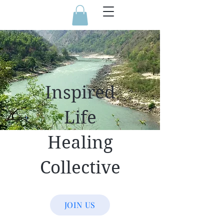
Inspired
Life
Healing
Collective
JOIN US