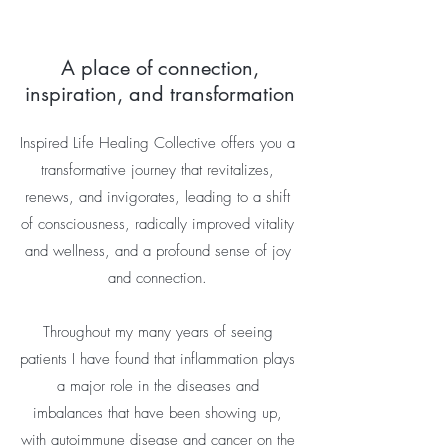
A place of connection,
inspiration, and transformation
Inspired Life Healing Collective offers you a
transformative journey that revitalizes,
renews, and invigorates, leading to a shift
of consciousness, radically improved vitality
and wellness, and a profound sense of joy
and connection.
Throughout my many years of seeing
patients I have found that inflammation plays
a major role in the diseases and
imbalances that have been showing up,
with autoimmune disease and cancer on the