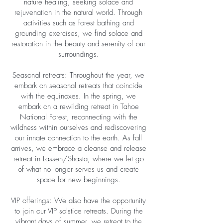
nature healing, seeking solace and
rejuvenation in the natural world. Through
activities such as forest bathing and
grounding exercises, we find solace and
restoration in the beauty and serenity of our
surroundings.
Seasonal retreats: Throughout the year, we
embark on seasonal retreats that coincide
with the equinoxes. In the spring, we
embark on a rewilding retreat in Tahoe
National Forest, reconnecting with the
wildness within ourselves and rediscovering
our innate connection to the earth. As fall
arrives, we embrace a cleanse and release
retreat in Lassen/Shasta, where we let go
of what no longer serves us and create
space for new beginnings.
VIP offerings: We also have the opportunity
to join our VIP solstice retreats. During the
vibrant days of summer, we retreat to the