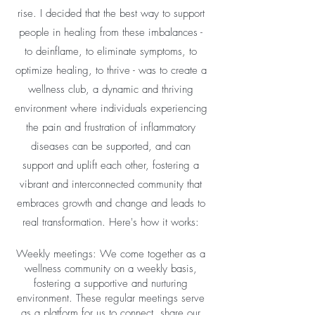
rise. I decided that the best way to support
people in healing from these imbalances -
to deinflame, to eliminate symptoms, to
optimize healing, to thrive - was to create a
wellness club, a dynamic and thriving
environment where individuals experiencing
the pain and frustration of inflammatory
diseases can be supported, and can
support and uplift each other, fostering a
vibrant and interconnected community that
embraces growth and change and leads to
real transformation. Here's how it works:
Weekly meetings: We come together as a
wellness community on a weekly basis,
fostering a supportive and nurturing
environment. These regular meetings serve
as a platform for us to connect, share our