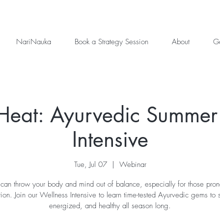
NariNauka
Book a Strategy Session
About
Ga
 Heat: Ayurvedic Summer
Intensive
Tue, Jul 07
  |  
Webinar
an throw your body and mind out of balance, especially for those pron
ion. Join our Wellness Intensive to learn time-tested Ayurvedic gems to s
energized, and healthy all season long.