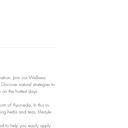
tion. Join our Wellness 
Discover natural strategies to 
 on the hottest days.
m of Ayurveda. In this in-
ng herbs and teas, lifestyle 
ed to help you easily apply 