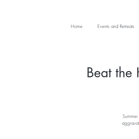
Home
Events and Retreats
Beat the
Summer c
aggravat