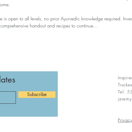
home.
 is open to all levels, no prior Ayurvedic knowledge required. Inve
 comprehensive handout and recipes to continue…
dates
Inspir
Truck
Tel: 
Subscribe
jerem
Privacy