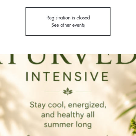
Registration is closed
See other events