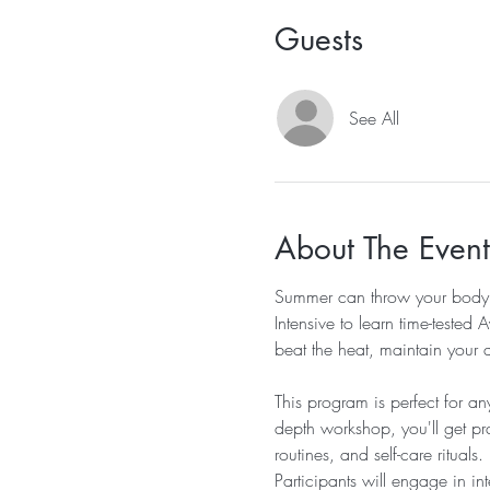
Guests
See All
About The Event
Summer can throw your body a
Intensive to learn time-tested
beat the heat, maintain your d
This program is perfect for a
depth workshop, you'll get pra
routines, and self-care rituals.
Participants will engage in i