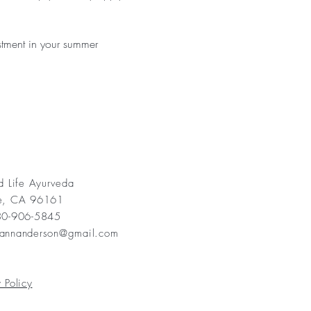
stment in your summer 
ed Life Ayurveda
ee, CA 96161
530-906-5845
yannanderson@gmail.com
 Policy