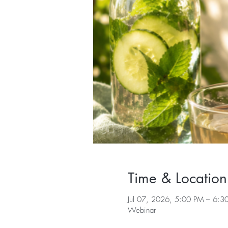
Time & Location
Jul 07, 2026, 5:00 PM – 6:3
Webinar