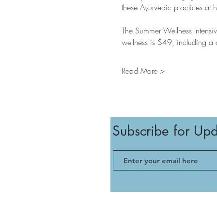
these Ayurvedic practices at 
The Summer Wellness Intensive
wellness is $49, including a
Read More >
Subscribe for Up