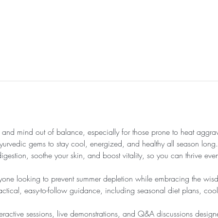
nd mind out of balance, especially for those prone to heat aggrava
 Ayurvedic gems to stay cool, energized, and healthy all season long. 
igestion, soothe your skin, and boost vitality, so you can thrive even
nyone looking to prevent summer depletion while embracing the wisdo
ctical, easy-to-follow guidance, including seasonal diet plans, cooli
nteractive sessions, live demonstrations, and Q&A discussions design