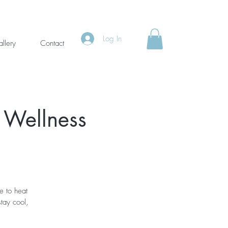
Log In
llery
Contact
 Wellness
e to heat
tay cool,